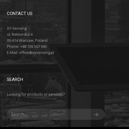
CONTACT US
XY-Sensing
ul. Rektorska 4
00-614 Warsaw, Poland
Phone: +48 726 567 045
E-Mail:
office@xysensing.pl
SEARCH
Looking for products or services?