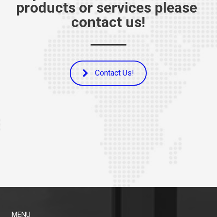
products or services please 
contact us!
Contact Us!
MENU