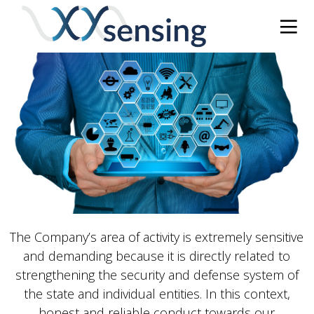
The Company’s area of ​​activity is extremely sensitive
and demanding because it is directly related to
strengthening the security and defense system of
the state and individual entities. In this context,
honest and reliable conduct towards our