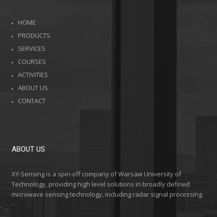
HOME
PRODUCTS
SERVICES
COURSES
ACTIVITIES
ABOUT US
CONTACT
ABOUT US
XY-Sensing is a spin-off company of Warsaw University of
Technology, providing high level solutions in broadly defined
microwave sensing technology, including radar signal processing.