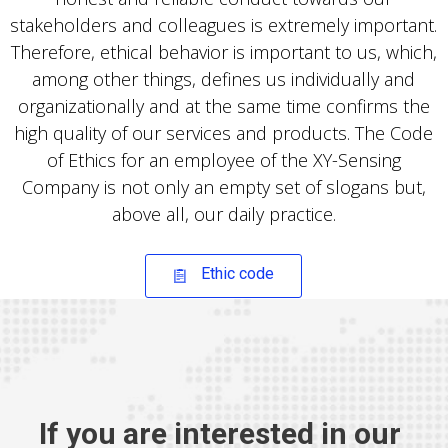
stakeholders and colleagues is extremely important.
Therefore, ethical behavior is important to us, which,
among other things, defines us individually and
organizationally and at the same time confirms the
high quality of our services and products. The Code
of Ethics for an employee of the XY-Sensing
Company is not only an empty set of slogans but,
above all, our daily practice.
Ethic code
If you are interested in our 